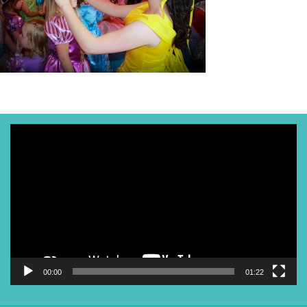
Video
Player
00:00
01:22