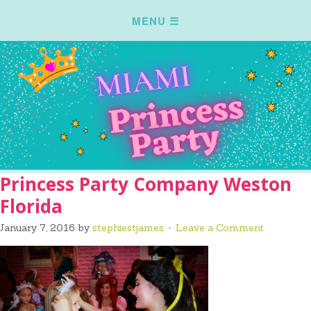
Princess Party Company Weston
Florida
January 7, 2016
by
stephiestjames
Leave a Comment