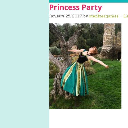
Princess Party
January 25, 2017
by
stephiestjames
L