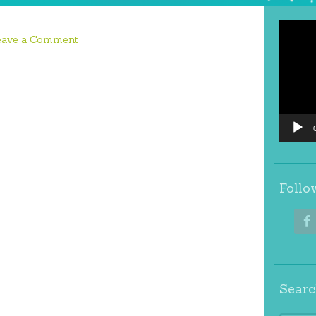
Video
eave a Comment
Player
Follo
Searc