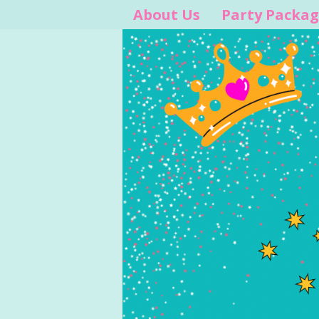
About Us
Party Packag