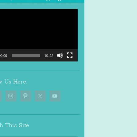
00:00
01:22
w Us Here:
h This Site