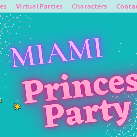
es
Virtual Parties
Characters
Conta