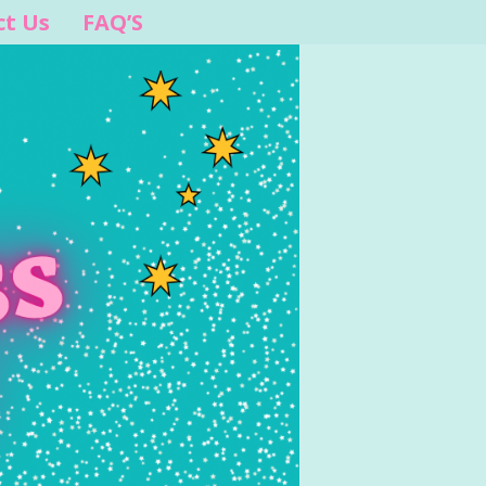
ct Us
FAQ’S